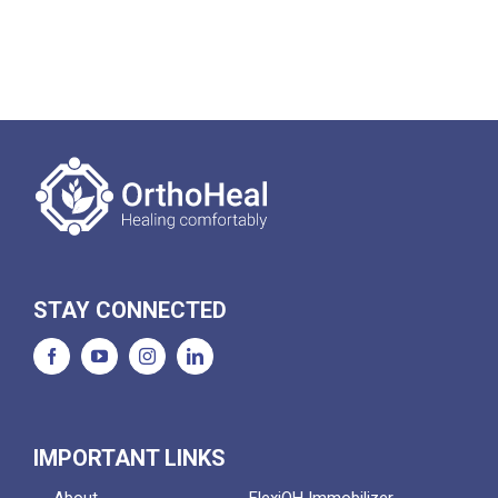
STAY CONNECTED
IMPORTANT LINKS