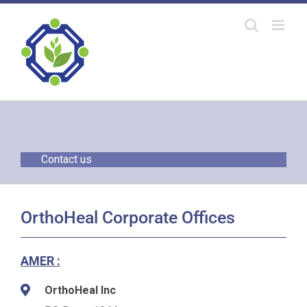
Skip
to
content
Contact us
OrthoHeal Corporate Offices
AMER :
OrthoHeal Inc