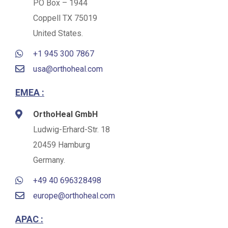
PO Box – 1944
Coppell TX 75019
United States.
+1 945 300 7867
usa@orthoheal.com
EMEA :
OrthoHeal GmbH
Ludwig-Erhard-Str. 18
20459 Hamburg
Germany.
+49 40 696328498
europe@orthoheal.com
APAC :