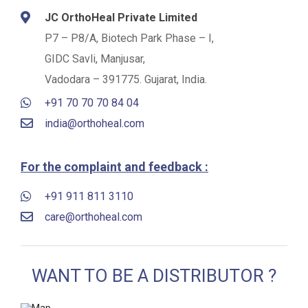
JC OrthoHeal Private Limited
P7 – P8/A, Biotech Park Phase – I,
GIDC Savli, Manjusar,
Vadodara – 391775. Gujarat, India.
+91 70 70 70 84 04
india@orthoheal.com
For the complaint and feedback :
+91 911 811 3110
care@orthoheal.com
WANT TO BE A DISTRIBUTOR ?