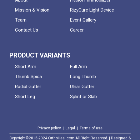
About
FlexiOH Immobilizer
Mission & Vision
RizyCure Light Device
Team
Event Gallery
Contact Us
Career
PRODUCT VARIANTS
Short Arm
Full Arm
Thumb Spica
Long Thumb
Radial Gutter
Ulnar Gutter
Short Leg
Splint or Slab
Privacy policy
|
Legal
|
Terms of use
Copyright©2015-2024 OrthoHeal.com All Right Reserved. | Designed &