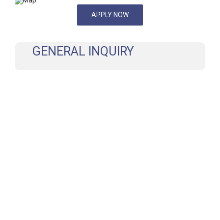
APPLY NOW
GENERAL INQUIRY