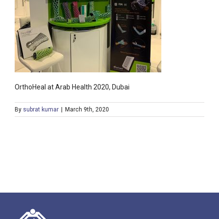
OrthoHeal at Arab Health 2020, Dubai
By
subrat kumar
|
March 9th, 2020