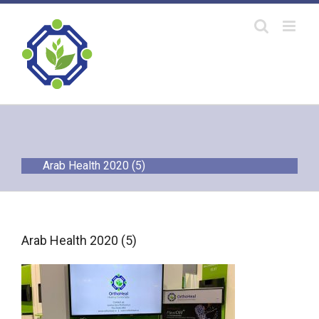
Skip
to
content
Arab Health 2020 (5)
Arab Health 2020 (5)