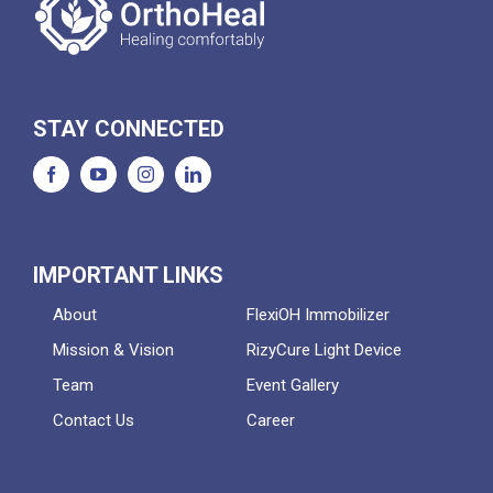
STAY CONNECTED
IMPORTANT LINKS
About
FlexiOH Immobilizer
Mission & Vision
RizyCure Light Device
Team
Event Gallery
Contact Us
Career