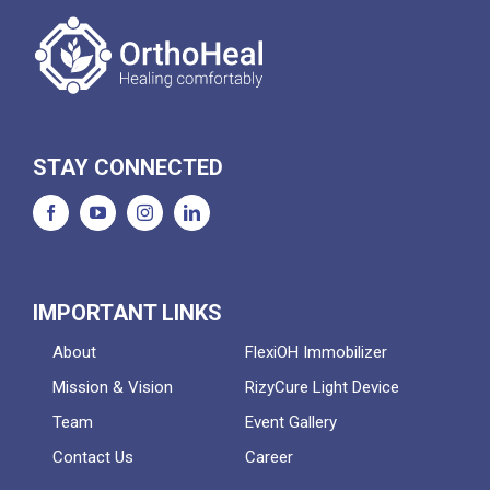
STAY CONNECTED
IMPORTANT LINKS
About
FlexiOH Immobilizer
Mission & Vision
RizyCure Light Device
Team
Event Gallery
Contact Us
Career