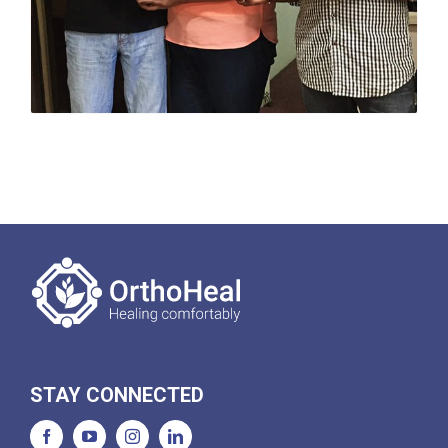
STAY CONNECTED