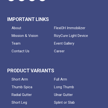
IMPORTANT LINKS
About
FlexiOH Immobilizer
Mission & Vision
RizyCure Light Device
Team
Event Gallery
Contact Us
Career
PRODUCT VARIANTS
Short Arm
Full Arm
Thumb Spica
Long Thumb
Radial Gutter
Ulnar Gutter
Short Leg
Splint or Slab