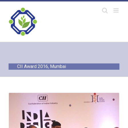
Skip
to
content
CII Award 2016, Mumbai