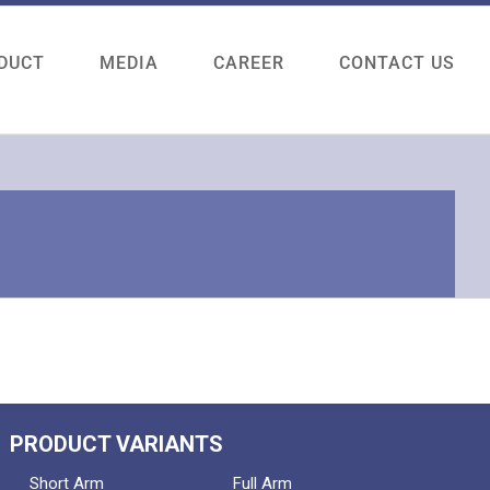
DUCT
MEDIA
CAREER
CONTACT US
PRODUCT VARIANTS
Short Arm
Full Arm