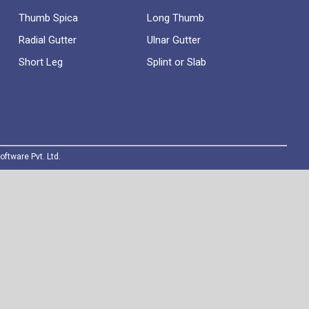
Thumb Spica
Long Thumb
Radial Gutter
Ulnar Gutter
Short Leg
Splint or Slab
oftware Pvt. Ltd.