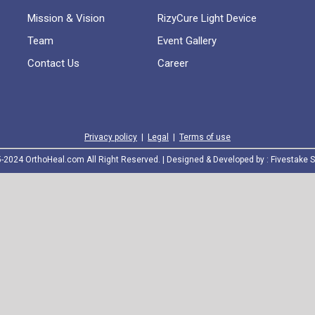
Mission & Vision
RizyCure Light Device
Team
Event Gallery
Contact Us
Career
Privacy policy
|
Legal
|
Terms of use
2024 OrthoHeal.com All Right Reserved. | Designed & Developed by :
Fivestake S