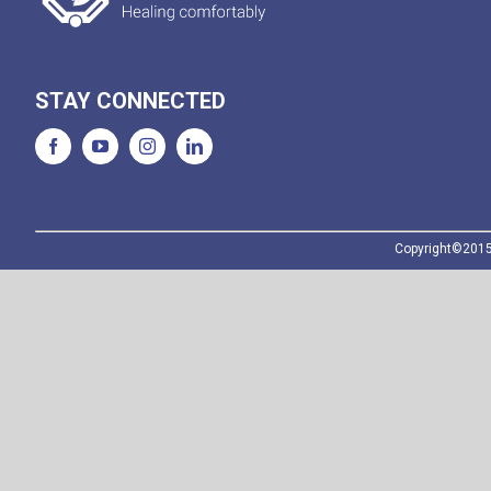
STAY CONNECTED
Copyright©2015-