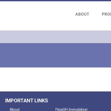
ABOUT
PRO
IMPORTANT LINKS
About
FlexiOH Immobilizer