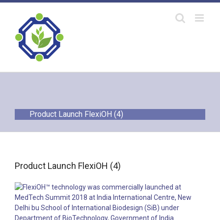
Skip
to
content
Product Launch FlexiOH (4)
Product Launch FlexiOH (4)