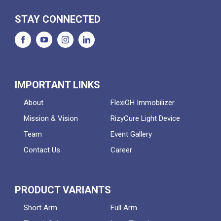
STAY CONNECTED
IMPORTANT LINKS
About
FlexiOH Immobilizer
Mission & Vision
RizyCure Light Device
Team
Event Gallery
Contact Us
Career
PRODUCT VARIANTS
Short Arm
Full Arm