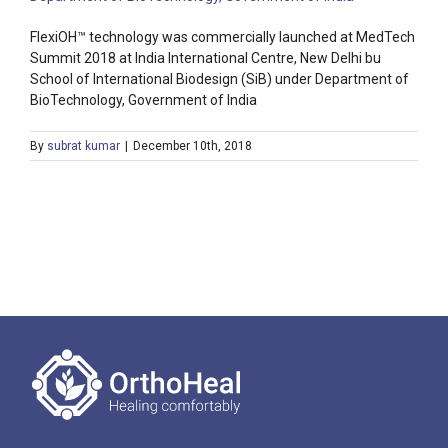
FlexiOH™ technology was commercially launched at MedTech
Summit 2018 at India International Centre, New Delhi bu
School of International Biodesign (SiB) under Department of
BioTechnology, Government of India
By
subrat kumar
|
December 10th, 2018