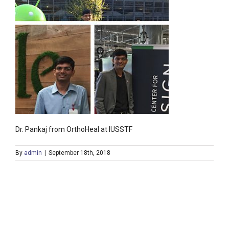
Dr. Pankaj from OrthoHeal at IUSSTF
By
admin
|
September 18th, 2018