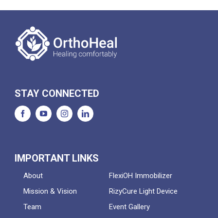
STAY CONNECTED
IMPORTANT LINKS
About
FlexiOH Immobilizer
Mission & Vision
RizyCure Light Device
Team
Event Gallery