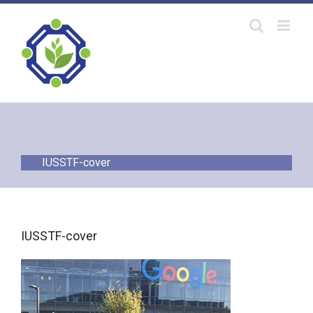
Skip
to
content
IUSSTF-cover
IUSSTF-cover