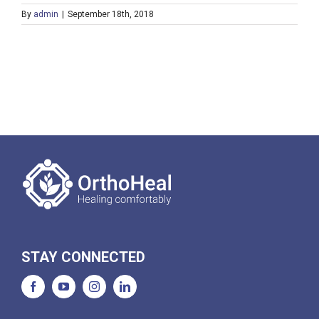
By
admin
|
September 18th, 2018
STAY CONNECTED