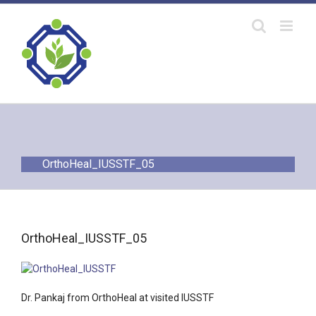
Skip
to
content
OrthoHeal_IUSSTF_05
OrthoHeal_IUSSTF_05
Dr. Pankaj from OrthoHeal at visited IUSSTF