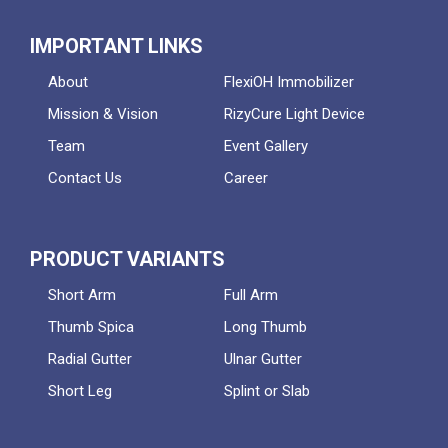
IMPORTANT LINKS
About
FlexiOH Immobilizer
Mission & Vision
RizyCure Light Device
Team
Event Gallery
Contact Us
Career
PRODUCT VARIANTS
Short Arm
Full Arm
Thumb Spica
Long Thumb
Radial Gutter
Ulnar Gutter
Short Leg
Splint or Slab