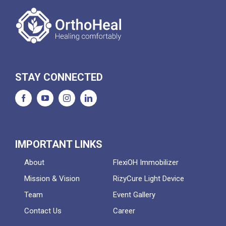
STAY CONNECTED
IMPORTANT LINKS
About
FlexiOH Immobilizer
Mission & Vision
RizyCure Light Device
Team
Event Gallery
Contact Us
Career