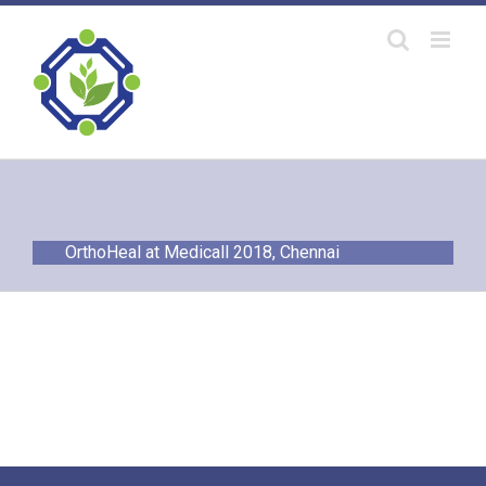
Skip
to
content
OrthoHeal at Medicall 2018, Chennai