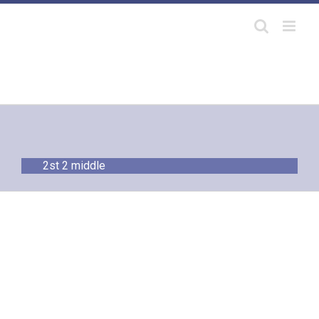
Skip
to
content
2st 2 middle