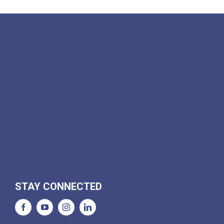
STAY CONNECTED