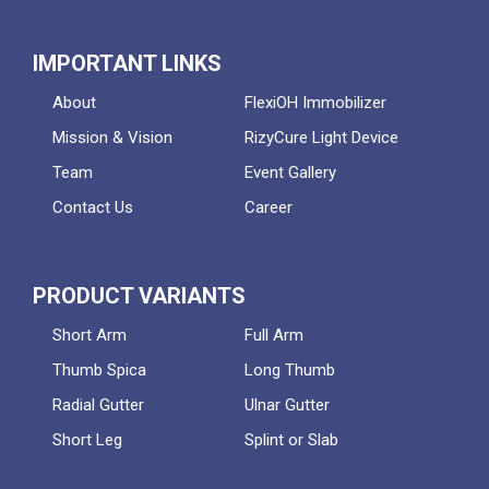
IMPORTANT LINKS
About
FlexiOH Immobilizer
Mission & Vision
RizyCure Light Device
Team
Event Gallery
Contact Us
Career
PRODUCT VARIANTS
Short Arm
Full Arm
Thumb Spica
Long Thumb
Radial Gutter
Ulnar Gutter
Short Leg
Splint or Slab