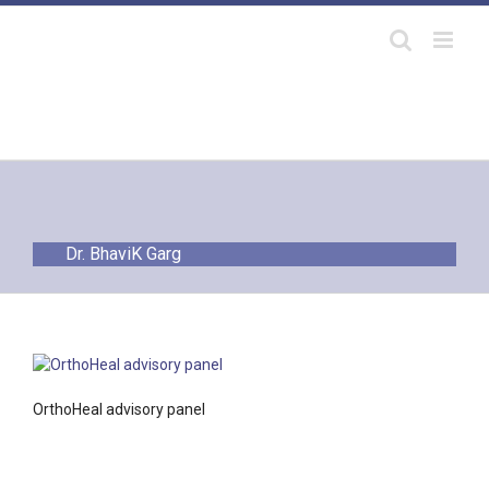
Skip
to
content
Dr. BhaviK Garg
OrthoHeal advisory panel