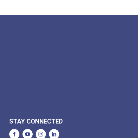
STAY CONNECTED