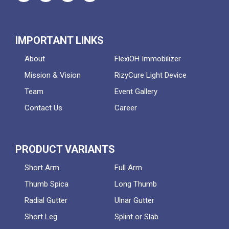
IMPORTANT LINKS
About
FlexiOH Immobilizer
Mission & Vision
RizyCure Light Device
Team
Event Gallery
Contact Us
Career
PRODUCT VARIANTS
Short Arm
Full Arm
Thumb Spica
Long Thumb
Radial Gutter
Ulnar Gutter
Short Leg
Splint or Slab