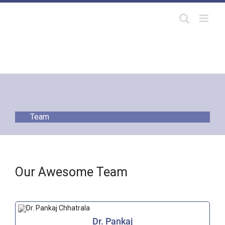
Skip
to
content
Team
Our Awesome Team
Dr. Pankaj