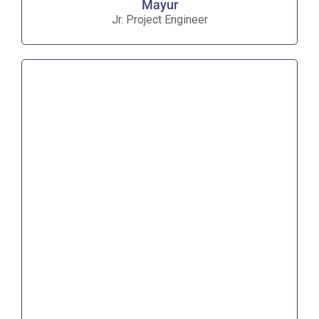
Mayur
Jr. Project Engineer