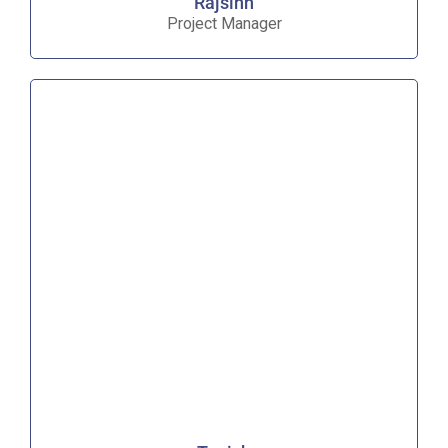
Rajsinh
Project Manager