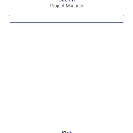
Project Manager