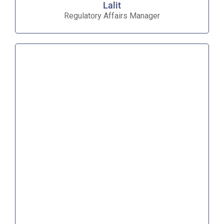
Lalit
Regulatory Affairs Manager