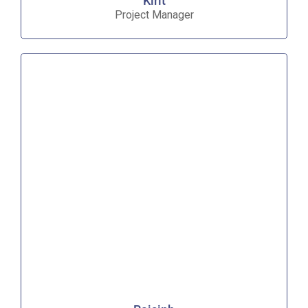
Kirit
Project Manager