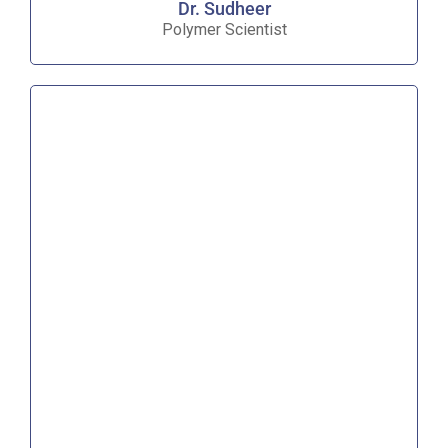
Dr. Sudheer
Polymer Scientist