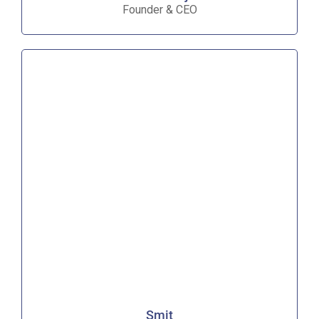
Founder & CEO
Smit