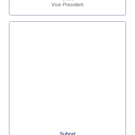
Vice-President
Subrat