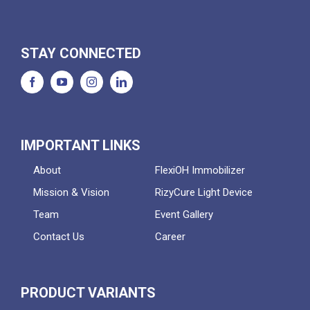
STAY CONNECTED
IMPORTANT LINKS
About
FlexiOH Immobilizer
Mission & Vision
RizyCure Light Device
Team
Event Gallery
Contact Us
Career
PRODUCT VARIANTS