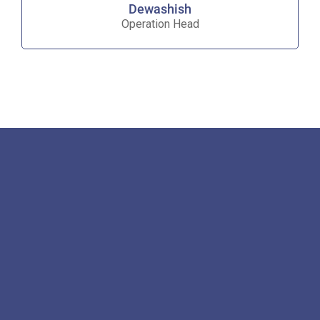
Dewashish
Operation Head