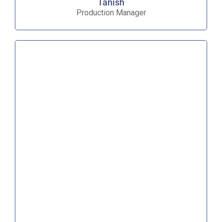
Tanish
Production Manager