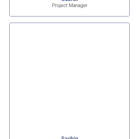
Project Manager
Sachin