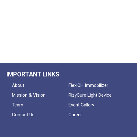
IMPORTANT LINKS
About
FlexiOH Immobilizer
Mission & Vision
RizyCure Light Device
Team
Event Gallery
Contact Us
Career