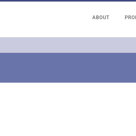
ABOUT
PRO