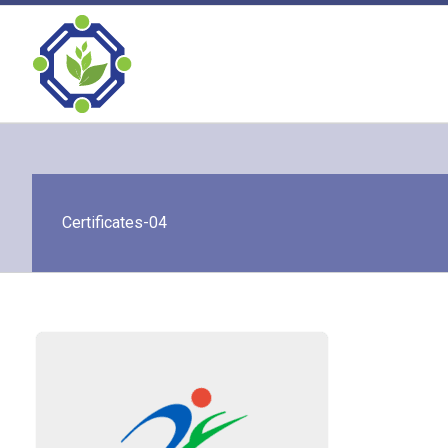
Skip
to
content
Certificates-04