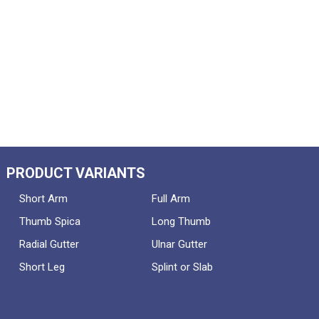
PRODUCT VARIANTS
Short Arm
Full Arm
Thumb Spica
Long Thumb
Radial Gutter
Ulnar Gutter
Short Leg
Splint or Slab