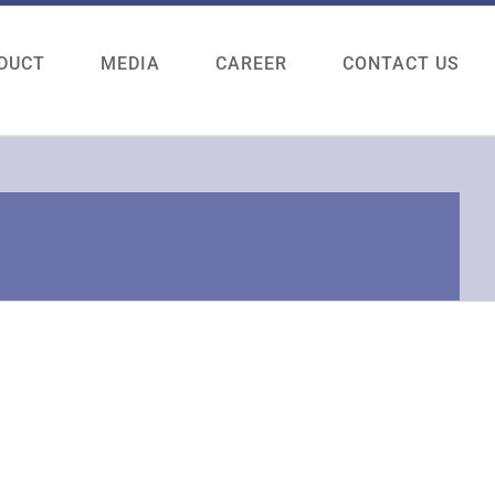
DUCT
MEDIA
CAREER
CONTACT US