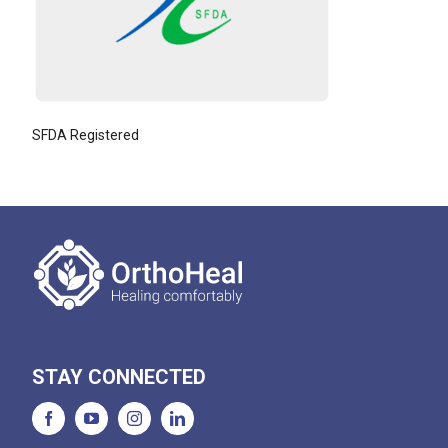
SFDA Registered
STAY CONNECTED