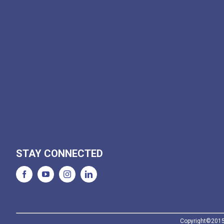
STAY CONNECTED
Copyright©2015-