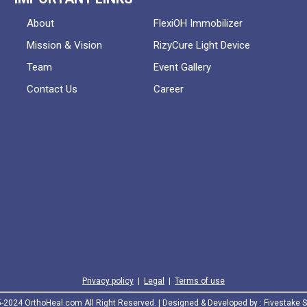
About
FlexiOH Immobilizer
Mission & Vision
RizyCure Light Device
Team
Event Gallery
Contact Us
Career
Privacy policy
|
Legal
|
Terms of use
2024 OrthoHeal.com All Right Reserved. | Designed & Developed by :
Fivestake S