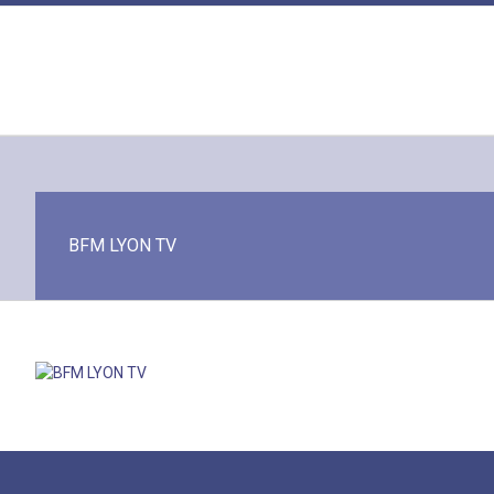
Skip
to
content
BFM LYON TV