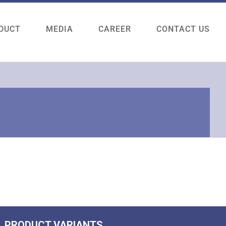
DUCT
MEDIA
CAREER
CONTACT US
PRODUCT VARIANTS