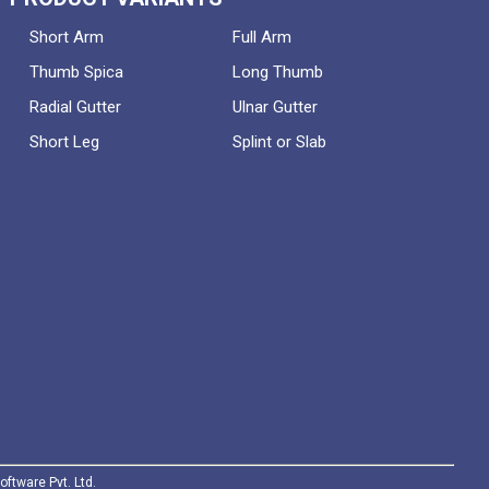
Short Arm
Full Arm
Thumb Spica
Long Thumb
Radial Gutter
Ulnar Gutter
Short Leg
Splint or Slab
oftware Pvt. Ltd.