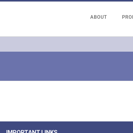
ABOUT
PRO
IMPORTANT LINKS