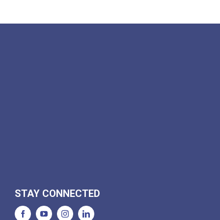
STAY CONNECTED