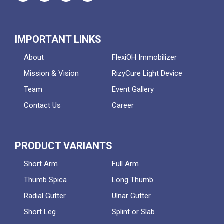
IMPORTANT LINKS
About
FlexiOH Immobilizer
Mission & Vision
RizyCure Light Device
Team
Event Gallery
Contact Us
Career
PRODUCT VARIANTS
Short Arm
Full Arm
Thumb Spica
Long Thumb
Radial Gutter
Ulnar Gutter
Short Leg
Splint or Slab