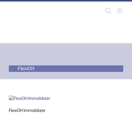
Skip
to
content
FlexiOH
FlexiOH Immobilizer