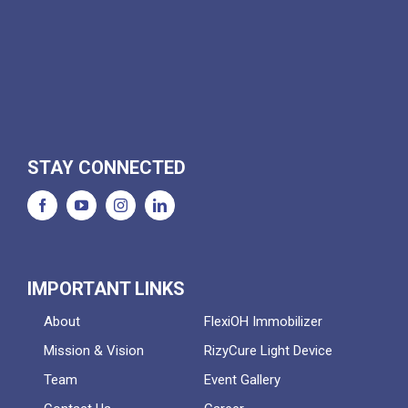
STAY CONNECTED
IMPORTANT LINKS
About
FlexiOH Immobilizer
Mission & Vision
RizyCure Light Device
Team
Event Gallery