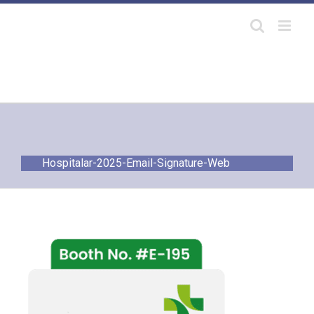
Skip
to
content
Hospitalar-2025-Email-Signature-Web