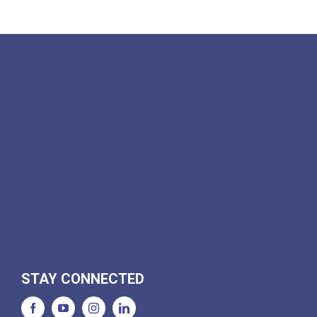
STAY CONNECTED