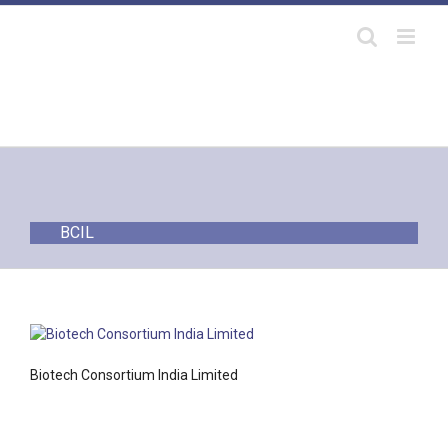
Skip
to
content
BCIL
Biotech Consortium India Limited