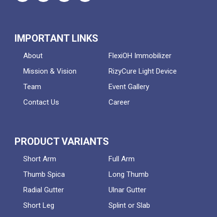
IMPORTANT LINKS
About
FlexiOH Immobilizer
Mission & Vision
RizyCure Light Device
Team
Event Gallery
Contact Us
Career
PRODUCT VARIANTS
Short Arm
Full Arm
Thumb Spica
Long Thumb
Radial Gutter
Ulnar Gutter
Short Leg
Splint or Slab