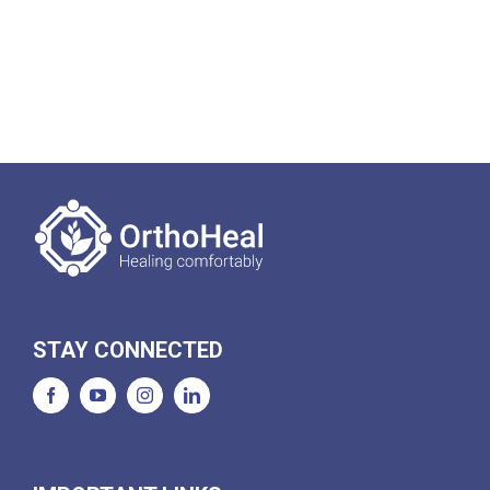
STAY CONNECTED