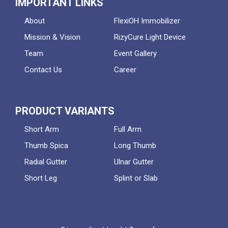
IMPORTANT LINKS
About
FlexiOH Immobilizer
Mission & Vision
RizyCure Light Device
Team
Event Gallery
Contact Us
Career
PRODUCT VARIANTS
Short Arm
Full Arm
Thumb Spica
Long Thumb
Radial Gutter
Ulnar Gutter
Short Leg
Splint or Slab