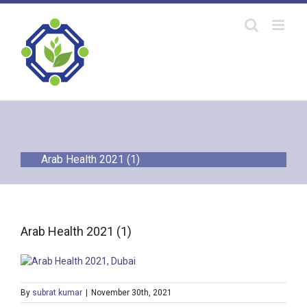
Skip
to
content
Arab Health 2021 (1)
Arab Health 2021 (1)
By
subrat kumar
|
November 30th, 2021