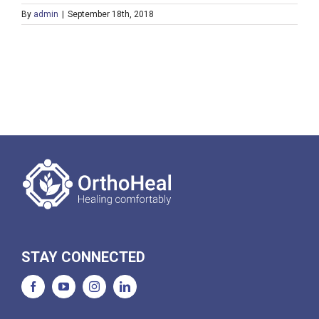
By
admin
|
September 18th, 2018
STAY CONNECTED