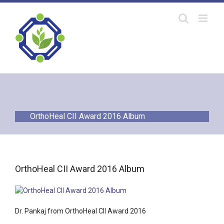
Skip
to
content
OrthoHeal CII Award 2016 Album
OrthoHeal CII Award 2016 Album
Dr. Pankaj from OrthoHeal CII Award 2016