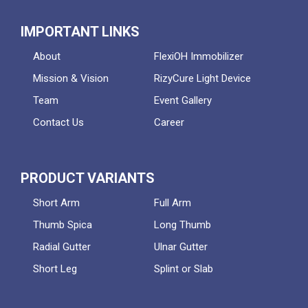
IMPORTANT LINKS
About
FlexiOH Immobilizer
Mission & Vision
RizyCure Light Device
Team
Event Gallery
Contact Us
Career
PRODUCT VARIANTS
Short Arm
Full Arm
Thumb Spica
Long Thumb
Radial Gutter
Ulnar Gutter
Short Leg
Splint or Slab