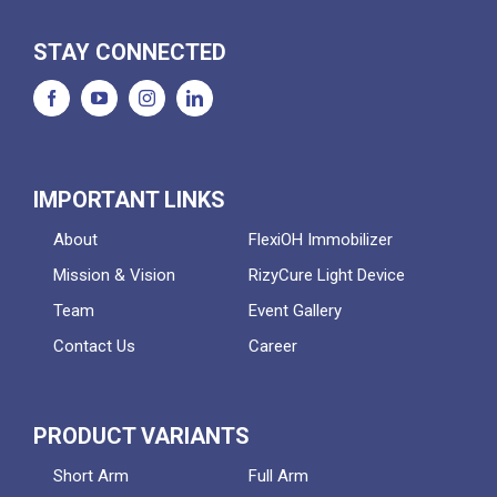
STAY CONNECTED
IMPORTANT LINKS
About
FlexiOH Immobilizer
Mission & Vision
RizyCure Light Device
Team
Event Gallery
Contact Us
Career
PRODUCT VARIANTS
Short Arm
Full Arm