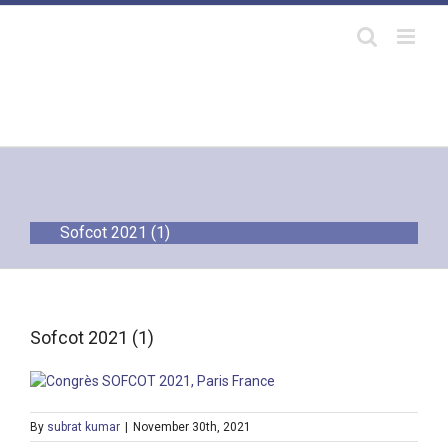
Skip
to
content
Sofcot 2021 (1)
Sofcot 2021 (1)
By
subrat kumar
|
November 30th, 2021