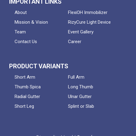
IMPORTANT LINKS
About
FlexiOH Immobilizer
Mission & Vision
RizyCure Light Device
Team
Event Gallery
Contact Us
Career
PRODUCT VARIANTS
Short Arm
Full Arm
Thumb Spica
Long Thumb
Radial Gutter
Ulnar Gutter
Short Leg
Splint or Slab