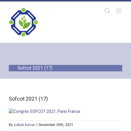
Skip
to
content
Sofcot 2021 (17)
Sofcot 2021 (17)
By
subrat kumar
|
November 30th, 2021