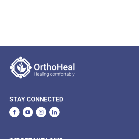
STAY CONNECTED