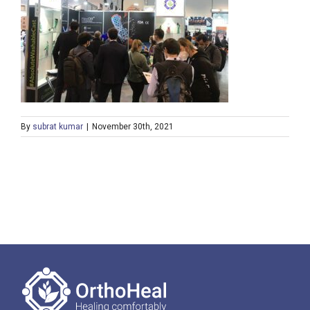
By
subrat kumar
|
November 30th, 2021