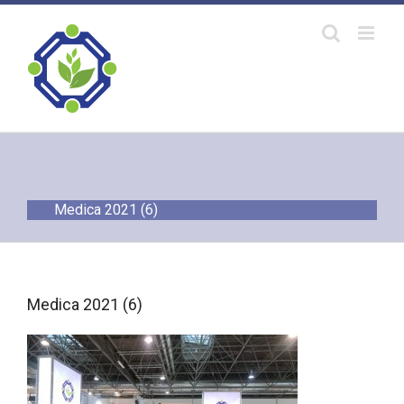
Skip
to
content
Medica 2021 (6)
Medica 2021 (6)