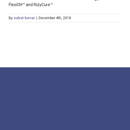
FlexiOH™ and RizyCure™
By
subrat kumar
|
December 4th, 2018