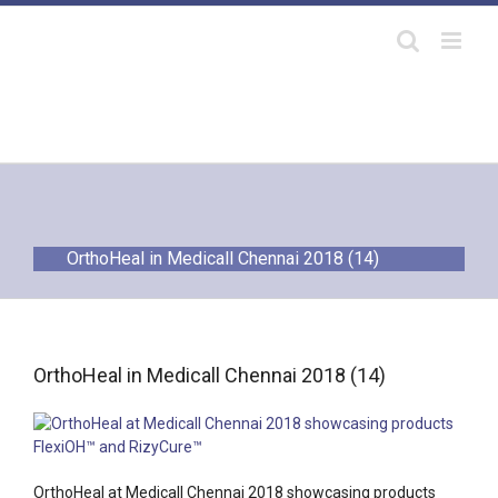
Skip
to
content
OrthoHeal in Medicall Chennai 2018 (14)
OrthoHeal in Medicall Chennai 2018 (14)
OrthoHeal at Medicall Chennai 2018 showcasing products