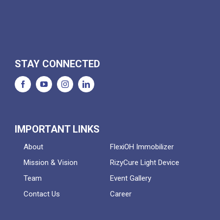
STAY CONNECTED
IMPORTANT LINKS
About
FlexiOH Immobilizer
Mission & Vision
RizyCure Light Device
Team
Event Gallery
Contact Us
Career