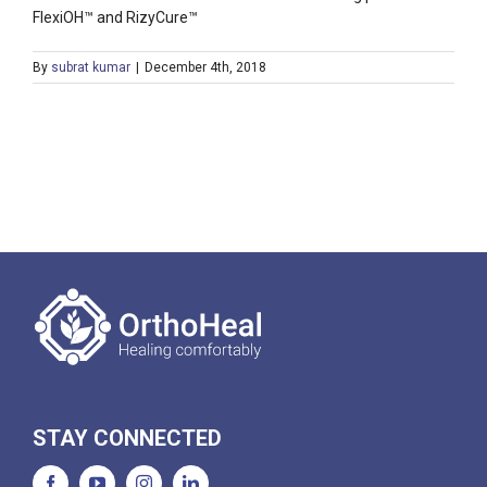
FlexiOH™ and RizyCure™
By
subrat kumar
|
December 4th, 2018
STAY CONNECTED