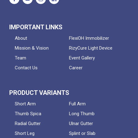
IMPORTANT LINKS
About
FlexiOH Immobilizer
Mission & Vision
RizyCure Light Device
Team
Event Gallery
Contact Us
Career
PRODUCT VARIANTS
Short Arm
Full Arm
Thumb Spica
Long Thumb
Radial Gutter
Ulnar Gutter
Short Leg
Splint or Slab