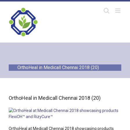
Skip
to
content
OrthoHeal in Medicall Chennai 2018 (20)
OrthoHeal in Medicall Chennai 2018 (20)
OrthoHeal at Medicall Chennai 2018 showcasing products