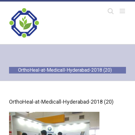
Skip
to
content
OrthoHeal-at-Medicall-Hyderabad-2018 (20)
OrthoHeal-at-Medicall-Hyderabad-2018 (20)