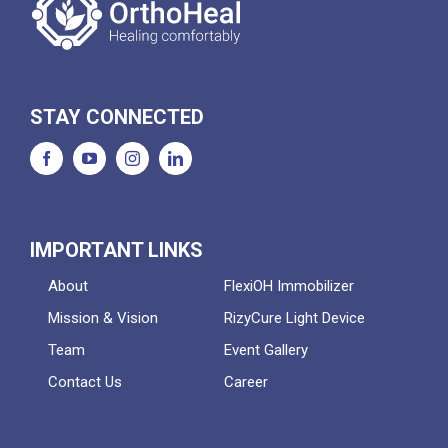
STAY CONNECTED
IMPORTANT LINKS
About
FlexiOH Immobilizer
Mission & Vision
RizyCure Light Device
Team
Event Gallery
Contact Us
Career