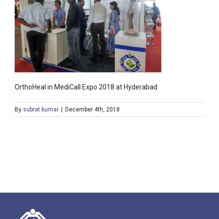
OrthoHeal in MediCall Expo 2018 at Hyderabad
By
subrat kumar
|
December 4th, 2018