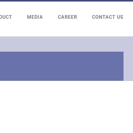
DUCT
MEDIA
CAREER
CONTACT US