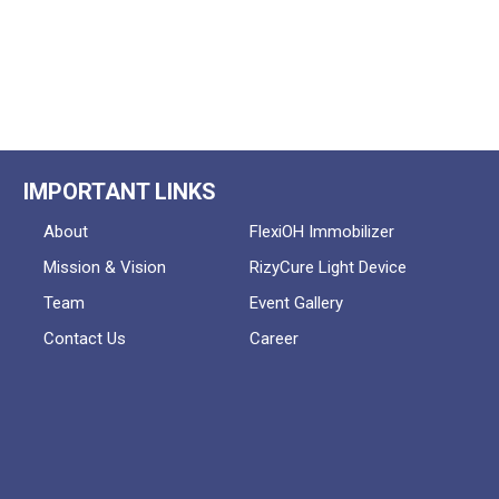
IMPORTANT LINKS
About
FlexiOH Immobilizer
Mission & Vision
RizyCure Light Device
Team
Event Gallery
Contact Us
Career