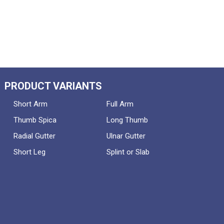
PRODUCT VARIANTS
Short Arm
Full Arm
Thumb Spica
Long Thumb
Radial Gutter
Ulnar Gutter
Short Leg
Splint or Slab