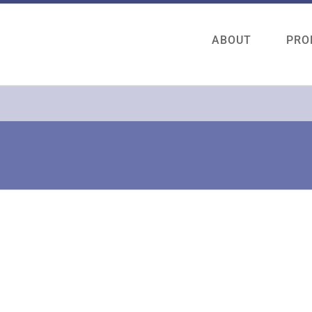
ABOUT
PRO