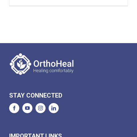
STAY CONNECTED
IMPORTANT LINKS