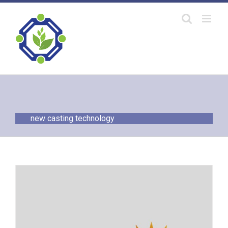
Skip
to
content
new casting technology