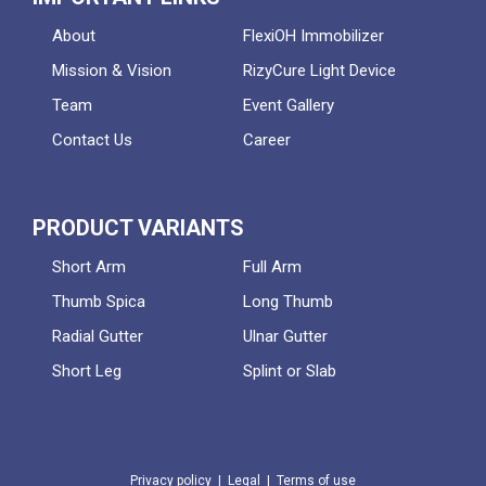
About
FlexiOH Immobilizer
Mission & Vision
RizyCure Light Device
Team
Event Gallery
Contact Us
Career
PRODUCT VARIANTS
Short Arm
Full Arm
Thumb Spica
Long Thumb
Radial Gutter
Ulnar Gutter
Short Leg
Splint or Slab
Privacy policy
|
Legal
|
Terms of use