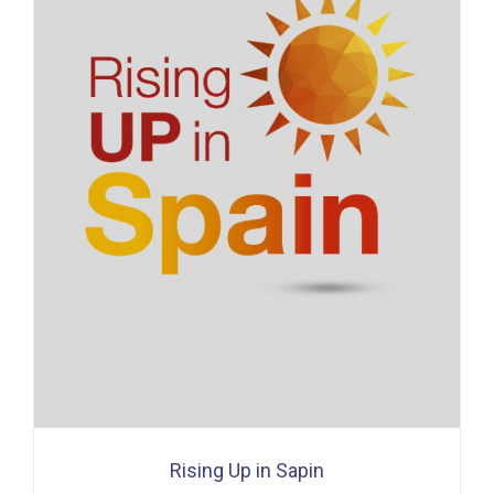
Rising Up in Sapin