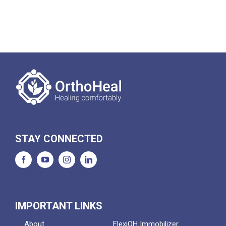
STAY CONNECTED
IMPORTANT LINKS
About
FlexiOH Immobilizer