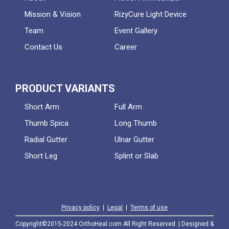
Mission & Vision
RizyCure Light Device
Team
Event Gallery
Contact Us
Career
PRODUCT VARIANTS
Short Arm
Full Arm
Thumb Spica
Long Thumb
Radial Gutter
Ulnar Gutter
Short Leg
Splint or Slab
Privacy policy
|
Legal
|
Terms of use
Copyright©2015-2024 OrthoHeal.com All Right Reserved. | Designed &