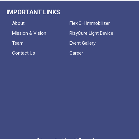
IMPORTANT LINKS
About
FlexiOH Immobilizer
Mission & Vision
RizyCure Light Device
Team
Event Gallery
Contact Us
Career