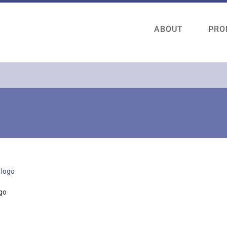
ABOUT
PRO
go