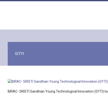
Skip
to
content
GITYI
BIRAC- SRISTI Gandhian Young Technological Innovation (GYTI) lo