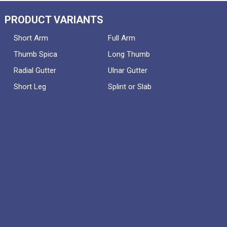
PRODUCT VARIANTS
Short Arm
Full Arm
Thumb Spica
Long Thumb
Radial Gutter
Ulnar Gutter
Short Leg
Splint or Slab