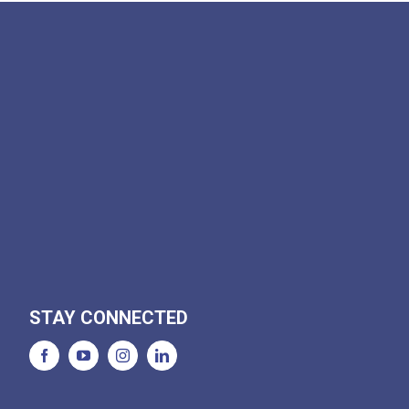
STAY CONNECTED