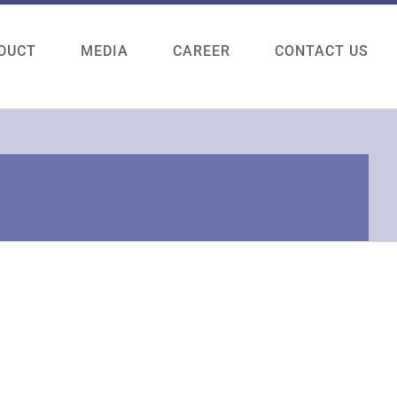
DUCT
MEDIA
CAREER
CONTACT US