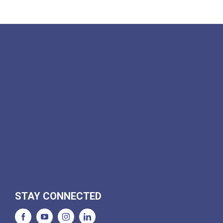
STAY CONNECTED