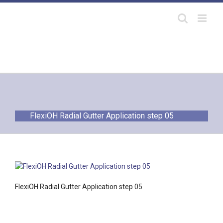
Skip
to
content
FlexiOH Radial Gutter Application step 05
FlexiOH Radial Gutter Application step 05