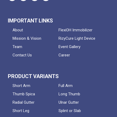
IMPORTANT LINKS
About
FlexiOH Immobilizer
Mission & Vision
RizyCure Light Device
Team
Event Gallery
Contact Us
Career
PRODUCT VARIANTS
Short Arm
Full Arm
Thumb Spica
Long Thumb
Radial Gutter
Ulnar Gutter
Short Leg
Splint or Slab