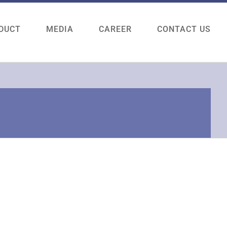
DUCT
MEDIA
CAREER
CONTACT US