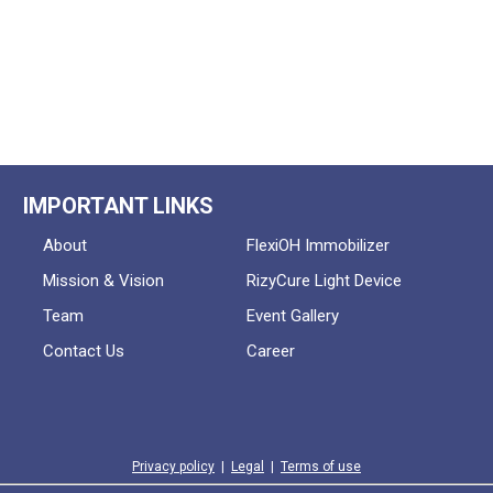
IMPORTANT LINKS
About
FlexiOH Immobilizer
Mission & Vision
RizyCure Light Device
Team
Event Gallery
Contact Us
Career
Privacy policy
|
Legal
|
Terms of use