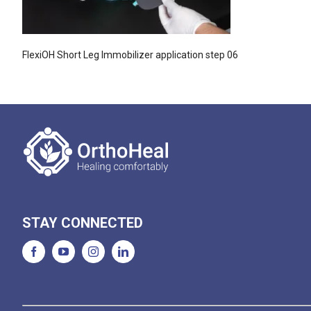
FlexiOH Short Leg Immobilizer application step 06
STAY CONNECTED