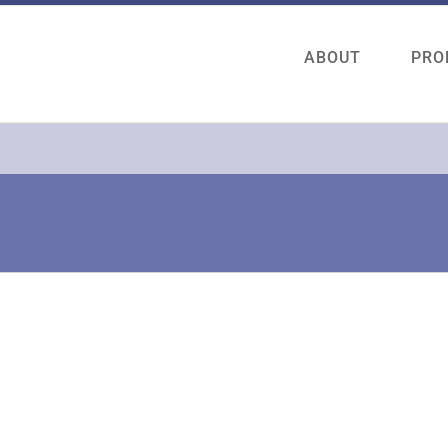
ABOUT
PRO