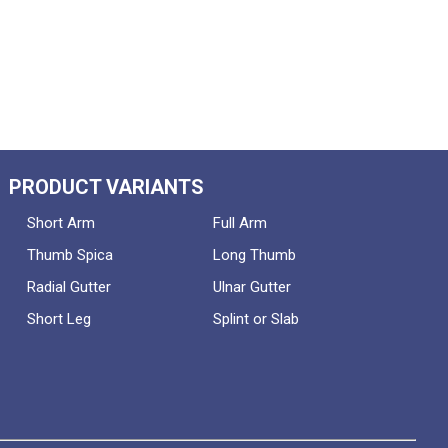
PRODUCT VARIANTS
Short Arm
Full Arm
Thumb Spica
Long Thumb
Radial Gutter
Ulnar Gutter
Short Leg
Splint or Slab