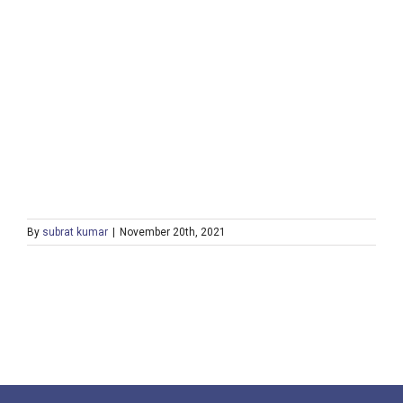
By
subrat kumar
|
November 20th, 2021