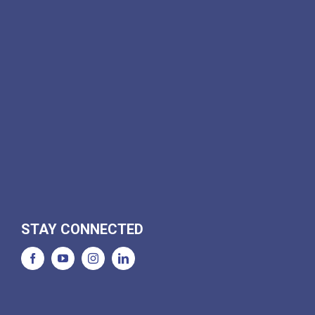
STAY CONNECTED