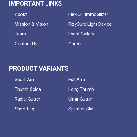
IMPORTANT LINKS
About
FlexiOH Immobilizer
Mission & Vision
RizyCure Light Device
Team
Event Gallery
Contact Us
Career
PRODUCT VARIANTS
Short Arm
Full Arm
Thumb Spica
Long Thumb
Radial Gutter
Ulnar Gutter
Short Leg
Splint or Slab