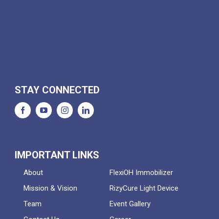
STAY CONNECTED
IMPORTANT LINKS
About
FlexiOH Immobilizer
Mission & Vision
RizyCure Light Device
Team
Event Gallery