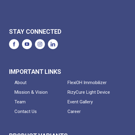
STAY CONNECTED
IMPORTANT LINKS
About
FlexiOH Immobilizer
Mission & Vision
RizyCure Light Device
Team
Event Gallery
Contact Us
Career