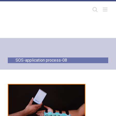
Skip
to
content
SOS-application process-08