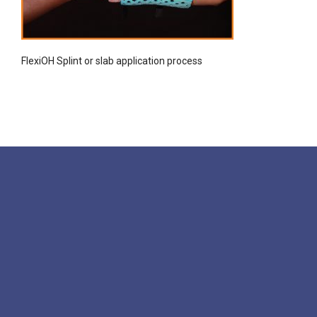
FlexiOH Splint or slab application process