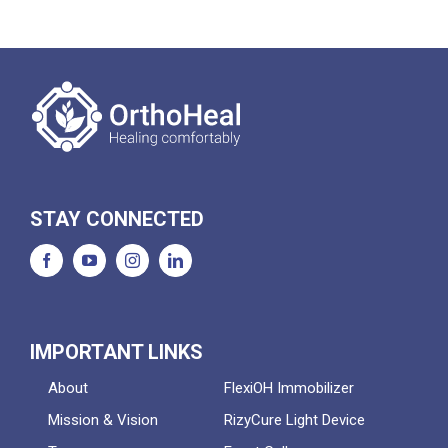
STAY CONNECTED
IMPORTANT LINKS
About
FlexiOH Immobilizer
Mission & Vision
RizyCure Light Device