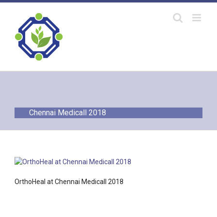
Skip
to
content
Chennai Medicall 2018
OrthoHeal at Chennai Medicall 2018