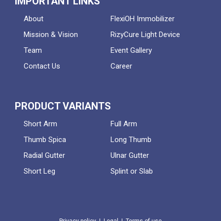
IMPORTANT LINKS
About
FlexiOH Immobilizer
Mission & Vision
RizyCure Light Device
Team
Event Gallery
Contact Us
Career
PRODUCT VARIANTS
Short Arm
Full Arm
Thumb Spica
Long Thumb
Radial Gutter
Ulnar Gutter
Short Leg
Splint or Slab