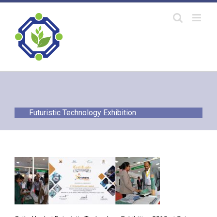
Skip
to
content
Futuristic Technology Exhibition