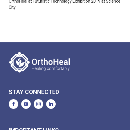
OrthoHeal at Futuristic Technology Exhibition 2019 at Science
City
STAY CONNECTED