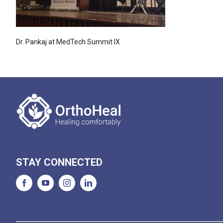
Dr. Pankaj at MedTech Summit IX
STAY CONNECTED