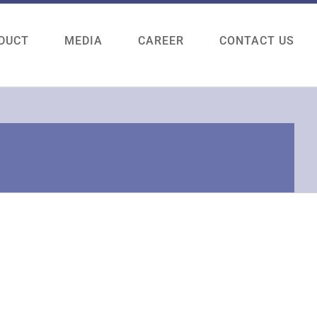
DUCT
MEDIA
CAREER
CONTACT US