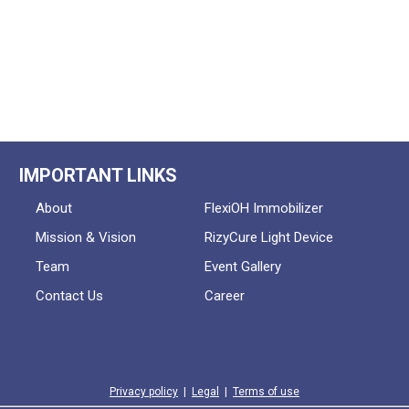
IMPORTANT LINKS
About
FlexiOH Immobilizer
Mission & Vision
RizyCure Light Device
Team
Event Gallery
Contact Us
Career
Privacy policy
|
Legal
|
Terms of use