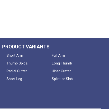
PRODUCT VARIANTS
Short Arm
Full Arm
Thumb Spica
Long Thumb
Radial Gutter
Ulnar Gutter
Short Leg
Splint or Slab