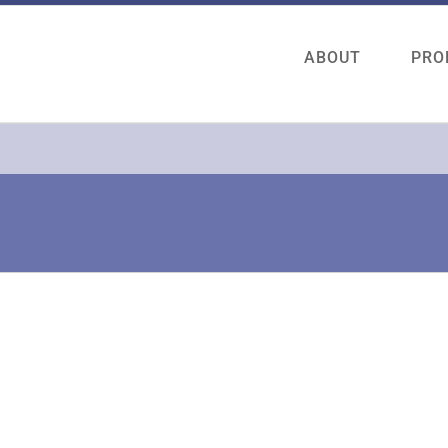
ABOUT
PRO