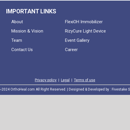
IMPORTANT LINKS
About
FlexiOH Immobilizer
Mission & Vision
RizyCure Light Device
Team
Event Gallery
Contact Us
Career
Privacy policy
|
Legal
|
Terms of use
2024 OrthoHeal.com All Right Reserved. | Designed & Developed by :
Fivestake S