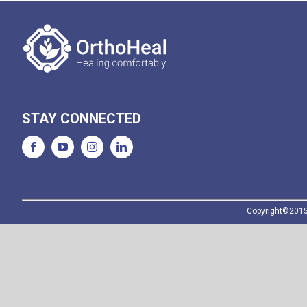
STAY CONNECTED
Copyright©2015-