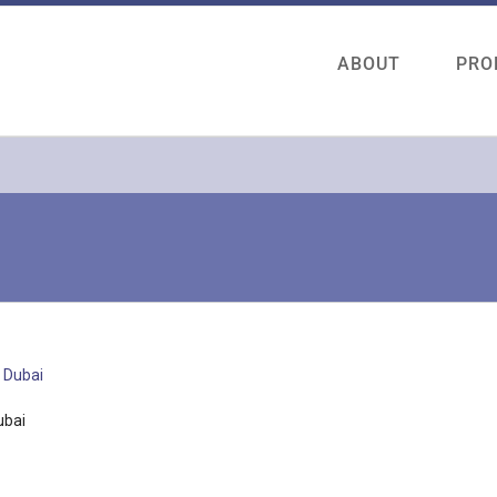
ABOUT
PRO
ubai