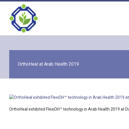
Skip
to
content
OrthoHeal at Arab Health 2019
OrthoHeal exhibited FlexiOH™ technology in Arab Health 2019 at D