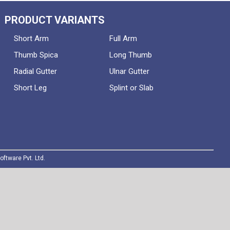
PRODUCT VARIANTS
Short Arm
Full Arm
Thumb Spica
Long Thumb
Radial Gutter
Ulnar Gutter
Short Leg
Splint or Slab
oftware Pvt. Ltd.