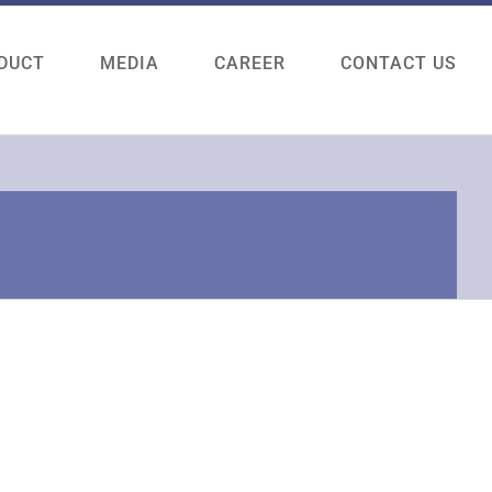
DUCT
MEDIA
CAREER
CONTACT US