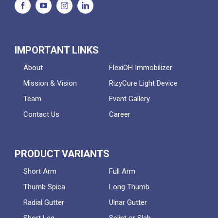
IMPORTANT LINKS
About
FlexiOH Immobilizer
Mission & Vision
RizyCure Light Device
Team
Event Gallery
Contact Us
Career
PRODUCT VARIANTS
Short Arm
Full Arm
Thumb Spica
Long Thumb
Radial Gutter
Ulnar Gutter
Short Leg
Splint or Slab