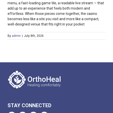
menu, a fast-loading game tile, a readable live stream — that
add up to an experience that feels both modern and
effortless. When those pieces come together, the casino
becomes less like a site you visit and more like a compact,
well-designed venue that fits right in your pocket.
By
admin
|
July 8th, 2026
STAY CONNECTED