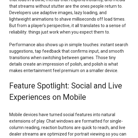
that streams without stutter are the ones people return to.
Developers use adaptive images, lazy loading, and
lightweight animations to shave milliseconds off load times.
But from a player’s perspective, it all translates to a sense of
reliability: things just work when you expect them to.
Performance also shows up in simple touches: instant search
suggestions, tap feedback that confirms input, and smooth
transitions when switching between games. Those tiny
details create an impression of polish, and polish is what
makes entertainment feel premium on a smaller device.
Feature Spotlight: Social and Live
Experiences on Mobile
Mobile devices have turned social features into natural
extensions of play. Chat windows are formatted for single-
column reading, reaction buttons are quick to reach, and live
dealer streams are optimized for portrait viewing so you can