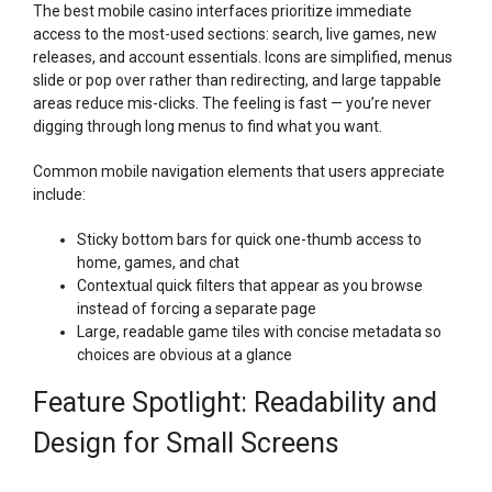
The best mobile casino interfaces prioritize immediate
access to the most-used sections: search, live games, new
releases, and account essentials. Icons are simplified, menus
slide or pop over rather than redirecting, and large tappable
areas reduce mis-clicks. The feeling is fast — you’re never
digging through long menus to find what you want.
Common mobile navigation elements that users appreciate
include:
Sticky bottom bars for quick one-thumb access to
home, games, and chat
Contextual quick filters that appear as you browse
instead of forcing a separate page
Large, readable game tiles with concise metadata so
choices are obvious at a glance
Feature Spotlight: Readability and
Design for Small Screens