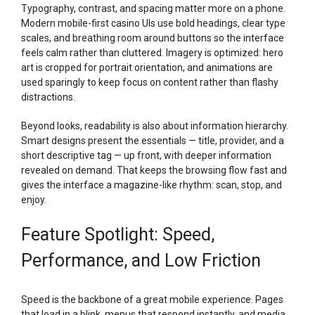
Typography, contrast, and spacing matter more on a phone.
Modern mobile-first casino UIs use bold headings, clear type
scales, and breathing room around buttons so the interface
feels calm rather than cluttered. Imagery is optimized: hero
art is cropped for portrait orientation, and animations are
used sparingly to keep focus on content rather than flashy
distractions.
Beyond looks, readability is also about information hierarchy.
Smart designs present the essentials — title, provider, and a
short descriptive tag — up front, with deeper information
revealed on demand. That keeps the browsing flow fast and
gives the interface a magazine-like rhythm: scan, stop, and
enjoy.
Feature Spotlight: Speed,
Performance, and Low Friction
Speed is the backbone of a great mobile experience. Pages
that load in a blink, menus that respond instantly, and media