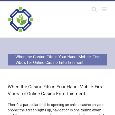
Skip
to
content
When the Casino Fits in Your Hand: Mobile-First
Vibes for Online Casino Entertainment
When the Casino Fits in Your Hand: Mobile-First
Vibes for Online Casino Entertainment
There’s a particular thrill to opening an online casino on your
phone: the screen lights up, navigation is one thumb away,