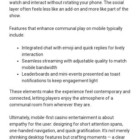
watch and interact without rotating your phone. The social
layer often feels less like an add-on and more like part of the
show.
Features that enhance communal play on mobile typically
include:
Integrated chat with emoji and quick replies for lively
interaction
Seamless streaming with adjustable quality to match
mobile bandwidth
Leaderboards and mini-events presented as toast
notifications to keep engagement light
These elements make the experience feel contemporary and
connected, letting players enjoy the atmosphere of a
communal room from wherever they are.
Ultimately, mobile-first casino entertainment is about
empathy for the user: designing for short attention spans,
one-handed navigation, and quick gratification. It’s not merely
shrinking desktop features but crafting moments — a clear