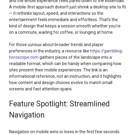
and the whole experience feels pared down to the essentials.
A mobile-first approach doesn’t just shrink a desktop site to fit
— it rethinks layout, speed, and interactions so the
entertainment feels immediate and effortless. That’s the
kind of design that keeps a session smooth whether you’re
on a commute, waiting for coffee, or lounging at home.
For those curious about broader trends and player
preferences in the industry, a resource like
https://gambling-
horoscope.com
gathers pieces of the landscape into a
readable format, which can be handy when comparing how
sites present their mobile experiences. The link is an
informational reference, not an instruction, and it highlights
how content and design choices evolve to match small
screens and fast attention spans.
Feature Spotlight: Streamlined
Navigation
Navigation on mobile wins or loses in the first few seconds.