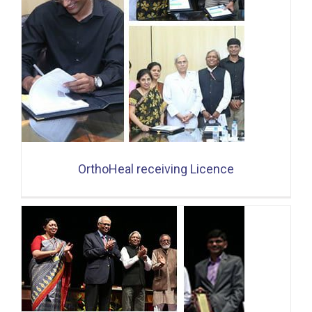
OrthoHeal receiving Licence