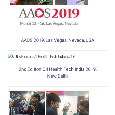
AAOS 2019, Las Vegas, Nevada, USA
2nd Edition CII Health Tech India 2019,
New Delhi