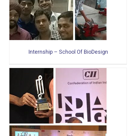
Internship – School Of BioDesign