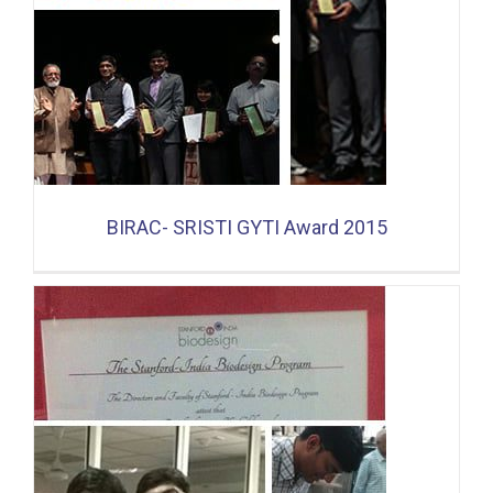
BIRAC- SRISTI GYTI Award 2015