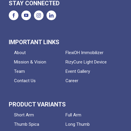
STAY CONNECTED
IMPORTANT LINKS
About
FlexiOH Immobilizer
Mission & Vision
RizyCure Light Device
Team
Event Gallery
Contact Us
Career
PRODUCT VARIANTS
Short Arm
Full Arm
Thumb Spica
Long Thumb