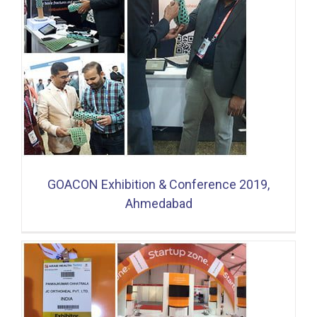
GOACON Exhibition & Conference 2019,
Ahmedabad