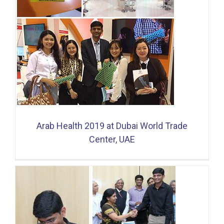
Arab Health 2019 at Dubai World Trade
Center, UAE