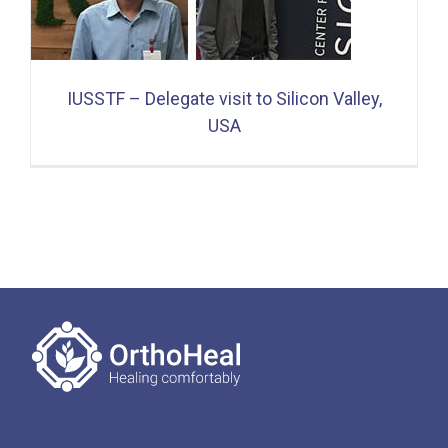
IUSSTF – Delegate visit to Silicon Valley,
USA