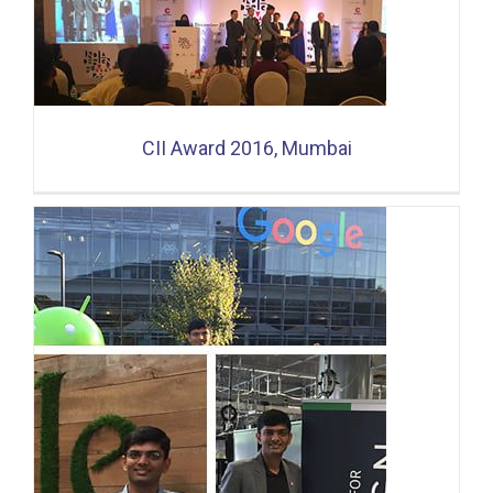
CII Award 2016, Mumbai