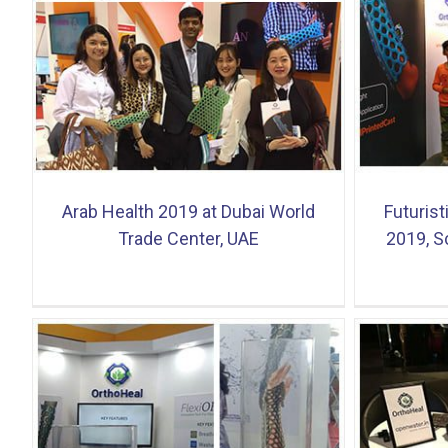
e
Futuristic Technology Exhibition 2019,
Flexi
Science City, Ahmedabad
launch
Arab Health 2019 at Dubai World
Futurist
Trade Center, UAE
2019, S