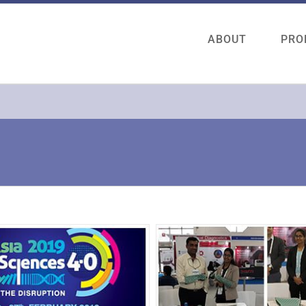
ABOUT
PRO