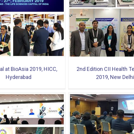
ion CII Health Tech India 2019,
GOACON Exhibition & C
New Delhi
2019, Ahmedab
l at BioAsia 2019, HICC,
2nd Edition CII Health T
Hyderabad
2019, New Delhi