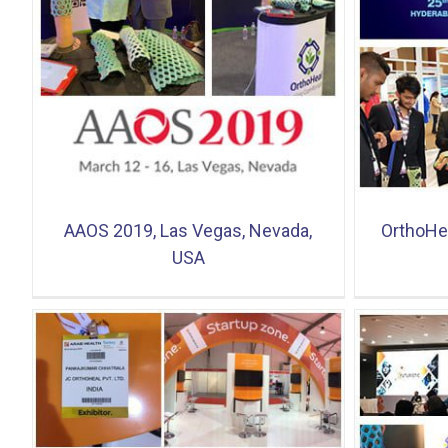
OrthoHeal at BioAsia 2019, HICC,
2nd Edit
Hyderabad
AAOS 2019, Las Vegas, Nevada,
OrthoHea
USA