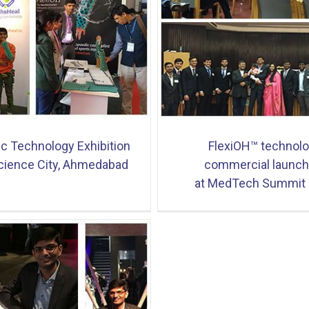
OH™ technology commercial
OrthoHeal at Medicall 20
ing at MedTech Summit 2018
ic Technology Exhibition
FlexiOH™ technol
cience City, Ahmedabad
commercial launch
at MedTech Summit