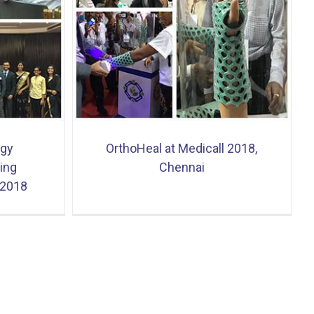
18, Chennai
ogy
OrthoHeal at Medicall 2018,
ing
Chennai
 2018