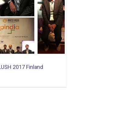
LUSH 2017 Finland