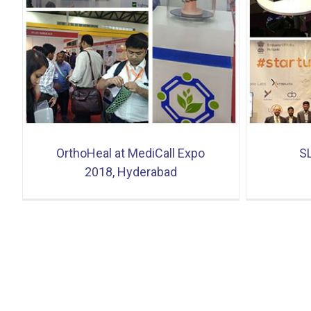
SLUSH 2017 Finland
OrthoHeal at MediCall Expo
S
2018, Hyderabad