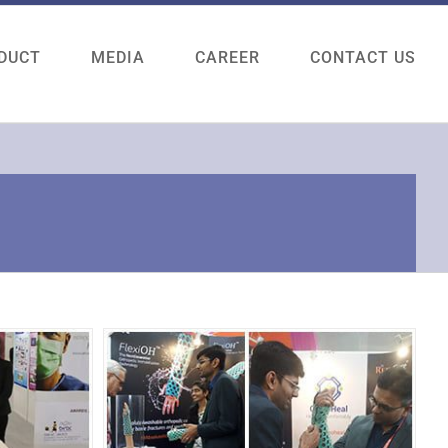
DUCT
MEDIA
CAREER
CONTACT US