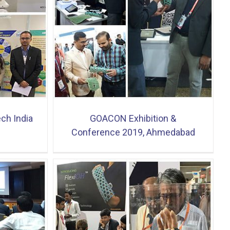
onference
ad
ech India
GOACON Exhibition &
Conference 2019, Ahmedabad