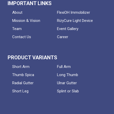
IMPORTANT LINKS
About
FlexiOH Immobilizer
Mission & Vision
RizyCure Light Device
Team
Event Gallery
Contact Us
Career
PRODUCT VARIANTS
Short Arm
Full Arm
Thumb Spica
Long Thumb
Radial Gutter
Ulnar Gutter
Short Leg
Splint or Slab