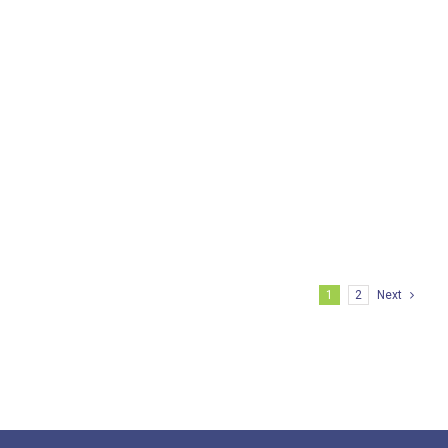
BIRAC- SRISTI Gandhian Young
Technological Innovation (GYTI) award
and Grant 2015
1
2
Next