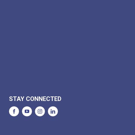
STAY CONNECTED