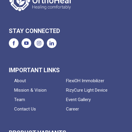
STAY CONNECTED
IMPORTANT LINKS
About
FlexiOH Immobilizer
Mission & Vision
RizyCure Light Device
Team
Event Gallery
Contact Us
Career