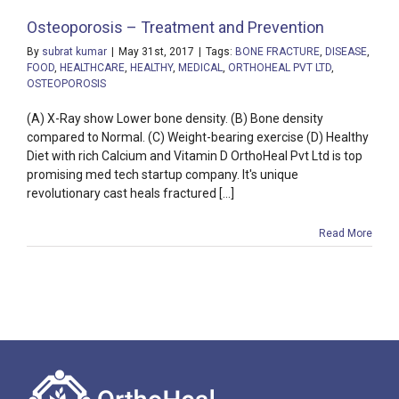
Osteoporosis – Treatment and Prevention
By
subrat kumar
|
May 31st, 2017
|
Tags:
BONE FRACTURE
,
DISEASE
,
FOOD
,
HEALTHCARE
,
HEALTHY
,
MEDICAL
,
ORTHOHEAL PVT LTD
,
OSTEOPOROSIS
(A) X-Ray show Lower bone density. (B) Bone density
compared to Normal. (C) Weight-bearing exercise (D) Healthy
Diet with rich Calcium and Vitamin D OrthoHeal Pvt Ltd is top
promising med tech startup company. It's unique
revolutionary cast heals fractured [...]
Read More