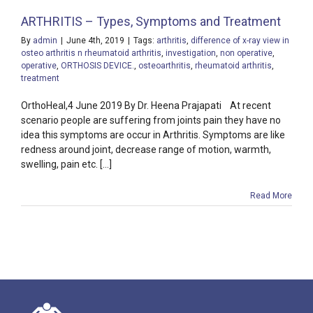
ARTHRITIS – Types, Symptoms and Treatment
By
admin
|
June 4th, 2019
|
Tags:
arthritis
,
difference of x-ray view in
osteo arthritis n rheumatoid arthritis
,
investigation
,
non operative
,
operative
,
ORTHOSIS DEVICE.
,
osteoarthritis
,
rheumatoid arthritis
,
treatment
OrthoHeal,4 June 2019 By Dr. Heena Prajapati At recent
scenario people are suffering from joints pain they have no
idea this symptoms are occur in Arthritis. Symptoms are like
redness around joint, decrease range of motion, warmth,
swelling, pain etc. [...]
Read More