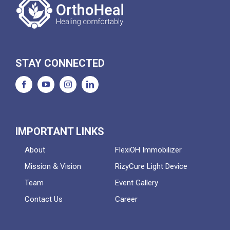
STAY CONNECTED
IMPORTANT LINKS
About
FlexiOH Immobilizer
Mission & Vision
RizyCure Light Device
Team
Event Gallery
Contact Us
Career