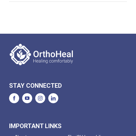
STAY CONNECTED
IMPORTANT LINKS