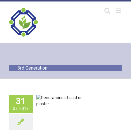
Skip
to
content
3rd Generation
erations of
31
pedic Cast or
Plaster
07, 2019