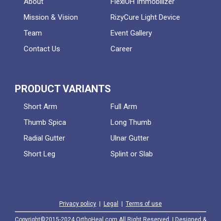
About
FlexiOH Immobilizer
Mission & Vision
RizyCure Light Device
Team
Event Gallery
Contact Us
Career
PRODUCT VARIANTS
Short Arm
Full Arm
Thumb Spica
Long Thumb
Radial Gutter
Ulnar Gutter
Short Leg
Splint or Slab
Privacy policy
|
Legal
|
Terms of use
Copyright©2015-2024 OrthoHeal.com All Right Reserved. | Designed &