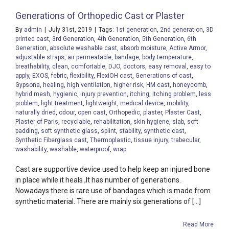
Generations of Orthopedic Cast or Plaster
By
admin
|
July 31st, 2019
|
Tags:
1st generation
,
2nd generation
,
3D
printed cast
,
3rd Generation
,
4th Generation
,
5th Generation
,
6th
Generation
,
absolute washable cast
,
absorb moisture
,
Active Armor
,
adjustable straps
,
air permeatable
,
bandage
,
body temperature
,
breathability
,
clean
,
comfortable
,
DJO
,
doctors
,
easy removal
,
easy to
apply
,
EXOS
,
febric
,
flexibility
,
FlexiOH cast
,
Generations of cast
,
Gypsona
,
healing
,
high ventilation
,
higher risk
,
HM cast
,
honeycomb
,
hybrid mesh
,
hygienic
,
injury prevention
,
itching
,
itching problem
,
less
problem
,
light treatment
,
lightweight
,
medical device
,
mobility
,
naturally dried
,
odour
,
open cast
,
Orthopedic
,
plaster
,
Plaster Cast
,
Plaster of Paris
,
recyclable
,
rehabilitation
,
skin hygiene
,
slab
,
soft
padding
,
soft synthetic glass
,
splint
,
stability
,
synthetic cast
,
Synthetic Fiberglass cast
,
Thermoplastic
,
tissue injury
,
trabecular
,
washability
,
washable
,
waterproof
,
wrap
Cast are supportive device used to help keep an injured bone
in place while it heals ,It has number of generations.
Nowadays there is rare use of bandages which is made from
synthetic material. There are mainly six generations of [...]
Read More