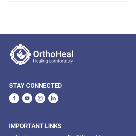
STAY CONNECTED
IMPORTANT LINKS