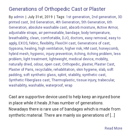
Generations of Orthopedic Cast or Plaster
By
admin
|
July 31st, 2019
|
Tags:
1st generation
,
2nd generation
,
3D
printed cast
,
3rd Generation
,
4th Generation
,
5th Generation
,
6th
Generation
,
absolute washable cast
,
absorb moisture
,
Active Armor
,
adjustable straps
,
air permeatable
,
bandage
,
body temperature
,
breathability
,
clean
,
comfortable
,
DJO
,
doctors
,
easy removal
,
easy to
apply
,
EXOS
,
febric
,
flexibility
,
FlexiOH cast
,
Generations of cast
,
Gypsona
,
healing
,
high ventilation
,
higher risk
,
HM cast
,
honeycomb
,
hybrid mesh
,
hygienic
,
injury prevention
,
itching
,
itching problem
,
less
problem
,
light treatment
,
lightweight
,
medical device
,
mobility
,
naturally dried
,
odour
,
open cast
,
Orthopedic
,
plaster
,
Plaster Cast
,
Plaster of Paris
,
recyclable
,
rehabilitation
,
skin hygiene
,
slab
,
soft
padding
,
soft synthetic glass
,
splint
,
stability
,
synthetic cast
,
Synthetic Fiberglass cast
,
Thermoplastic
,
tissue injury
,
trabecular
,
washability
,
washable
,
waterproof
,
wrap
Cast are supportive device used to help keep an injured bone
in place while it heals ,It has number of generations.
Nowadays there is rare use of bandages which is made from
synthetic material. There are mainly six generations of [...]
Read More