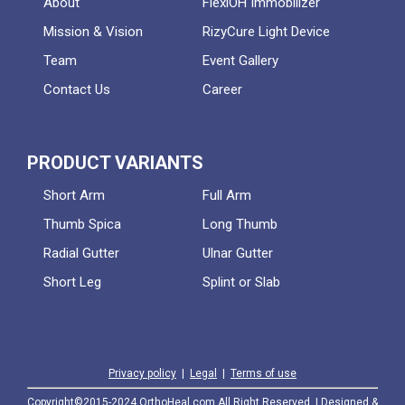
About
FlexiOH Immobilizer
Mission & Vision
RizyCure Light Device
Team
Event Gallery
Contact Us
Career
PRODUCT VARIANTS
Short Arm
Full Arm
Thumb Spica
Long Thumb
Radial Gutter
Ulnar Gutter
Short Leg
Splint or Slab
Privacy policy
|
Legal
|
Terms of use
Copyright©2015-2024 OrthoHeal.com All Right Reserved. | Designed &