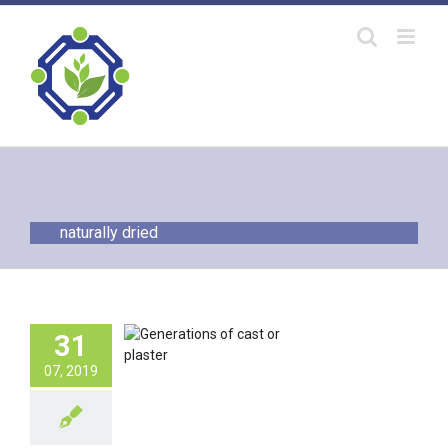
Skip
to
content
naturally dried
erations of
31
pedic Cast or
Plaster
07, 2019