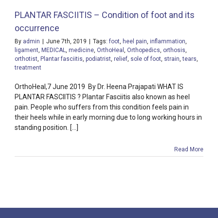
PLANTAR FASCIITIS – Condition of foot and its
occurrence
By
admin
|
June 7th, 2019
|
Tags:
foot
,
heel pain
,
inflammation
,
ligament
,
MEDICAL
,
medicine
,
OrthoHeal
,
Orthopedics
,
orthosis
,
orthotist
,
Plantar fasciitis
,
podiatrist
,
relief
,
sole of foot
,
strain
,
tears
,
treatment
OrthoHeal,7 June 2019 By Dr. Heena Prajapati WHAT IS
PLANTAR FASCIITIS ? Plantar Fasciitis also known as heel
pain. People who suffers from this condition feels pain in
their heels while in early morning due to long working hours in
standing position. [...]
Read More