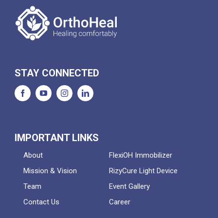
STAY CONNECTED
IMPORTANT LINKS
About
FlexiOH Immobilizer
Mission & Vision
RizyCure Light Device
Team
Event Gallery
Contact Us
Career