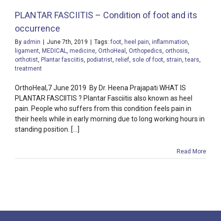
PLANTAR FASCIITIS – Condition of foot and its
occurrence
By
admin
|
June 7th, 2019
|
Tags:
foot
,
heel pain
,
inflammation
,
ligament
,
MEDICAL
,
medicine
,
OrthoHeal
,
Orthopedics
,
orthosis
,
orthotist
,
Plantar fasciitis
,
podiatrist
,
relief
,
sole of foot
,
strain
,
tears
,
treatment
OrthoHeal,7 June 2019 By Dr. Heena Prajapati WHAT IS
PLANTAR FASCIITIS ? Plantar Fasciitis also known as heel
pain. People who suffers from this condition feels pain in
their heels while in early morning due to long working hours in
standing position. [...]
Read More