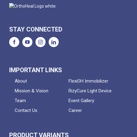
STAY CONNECTED
IMPORTANT LINKS
About
FlexiOH Immobilizer
Mission & Vision
RizyCure Light Device
Team
Event Gallery
Contact Us
Career
PRODUCT VARIANTS