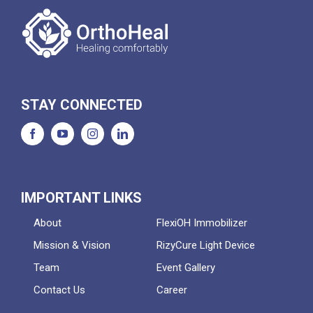
STAY CONNECTED
IMPORTANT LINKS
About
FlexiOH Immobilizer
Mission & Vision
RizyCure Light Device
Team
Event Gallery
Contact Us
Career