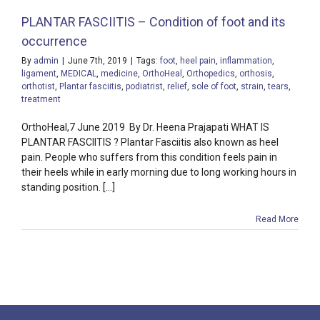
PLANTAR FASCIITIS – Condition of foot and its
occurrence
By
admin
|
June 7th, 2019
|
Tags:
foot
,
heel pain
,
inflammation
,
ligament
,
MEDICAL
,
medicine
,
OrthoHeal
,
Orthopedics
,
orthosis
,
orthotist
,
Plantar fasciitis
,
podiatrist
,
relief
,
sole of foot
,
strain
,
tears
,
treatment
OrthoHeal,7 June 2019 By Dr. Heena Prajapati WHAT IS
PLANTAR FASCIITIS ? Plantar Fasciitis also known as heel
pain. People who suffers from this condition feels pain in
their heels while in early morning due to long working hours in
standing position. [...]
Read More